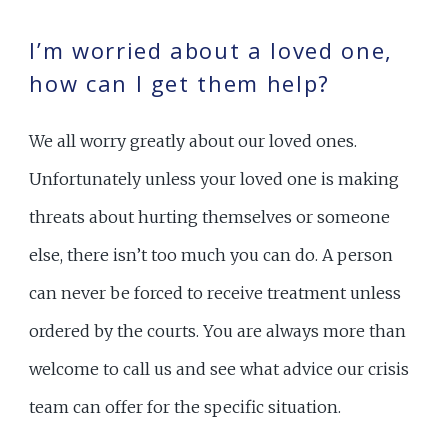
I’m worried about a loved one,
how can I get them help?
We all worry greatly about our loved ones.
Unfortunately unless your loved one is making
threats about hurting themselves or someone
else, there isn’t too much you can do. A person
can never be forced to receive treatment unless
ordered by the courts. You are always more than
welcome to call us and see what advice our crisis
team can offer for the specific situation.