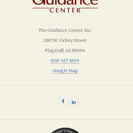
The Guidance Center, Inc.
2187 N. Vickey Street
Flagstaff, AZ 86004
928-527-1899
Google Map