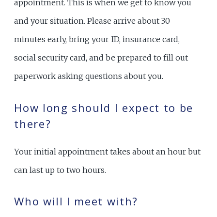
appointment. This is when we get to know you
and your situation. Please arrive about 30
minutes early, bring your ID, insurance card,
social security card, and be prepared to fill out
paperwork asking questions about you.
How long should I expect to be
there?
Your initial appointment takes about an hour but
can last up to two hours.
Who will I meet with?