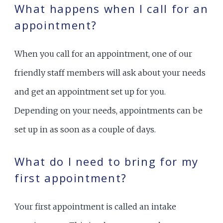
What happens when I call for an
appointment?
When you call for an appointment, one of our
friendly staff members will ask about your needs
and get an appointment set up for you.
Depending on your needs, appointments can be
set up in as soon as a couple of days.
What do I need to bring for my
first appointment?
Your first appointment is called an intake