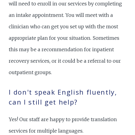
will need to enroll in our services by completing
an intake appointment. You will meet with a
clinician who can get you set up with the most
appropriate plan for your situation. Sometimes
this may be a recommendation for inpatient
recovery services, or it could be a referral to our
outpatient groups.
I don't speak English fluently,
can I still get help?
Yes! Our staff are happy to provide translation
services for multiple languages.