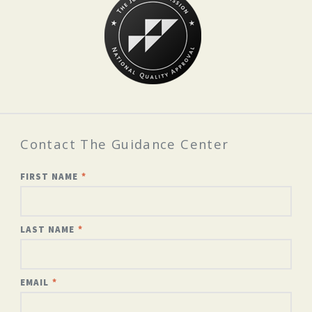
Contact The Guidance Center
FIRST NAME
LAST NAME
EMAIL