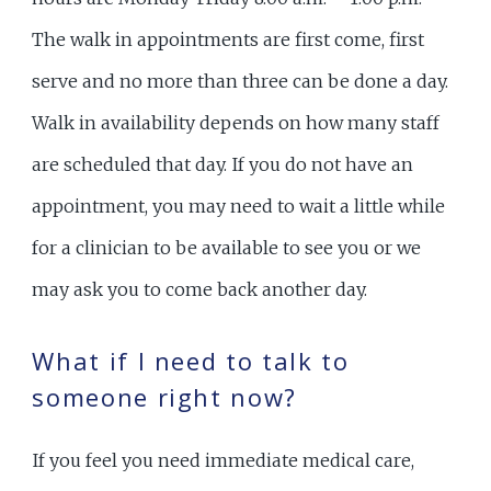
The walk in appointments are first come, first
serve and no more than three can be done a day.
Walk in availability depends on how many staff
are scheduled that day. If you do not have an
appointment, you may need to wait a little while
for a clinician to be available to see you or we
may ask you to come back another day.
What if I need to talk to
someone right now?
If you feel you need immediate medical care,