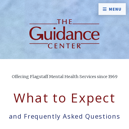
MENU
Offering Flagstaff Mental Health Services since 1969
What to Expect
and Frequently Asked Questions