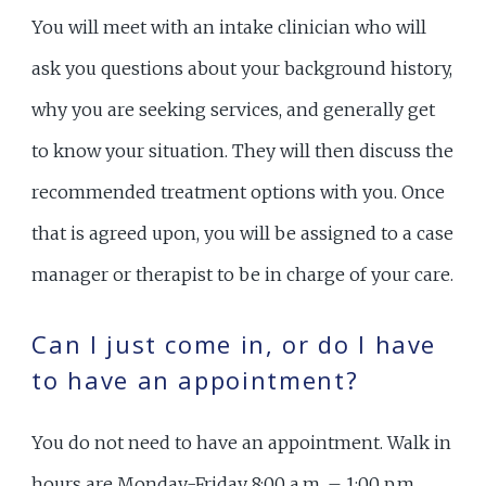
You will meet with an intake clinician who will
ask you questions about your background history,
why you are seeking services, and generally get
to know your situation. They will then discuss the
recommended treatment options with you. Once
that is agreed upon, you will be assigned to a case
manager or therapist to be in charge of your care.
Can I just come in, or do I have
to have an appointment?
You do not need to have an appointment. Walk in
hours are Monday-Friday 8:00 a.m. – 1:00 p.m.