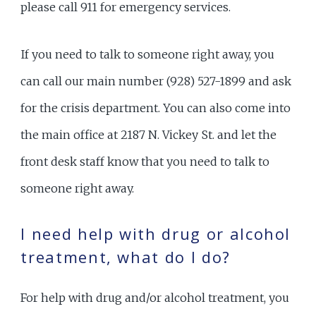
please call 911 for emergency services.
If you need to talk to someone right away, you
can call our main number (928) 527-1899 and ask
for the crisis department. You can also come into
the main office at 2187 N. Vickey St. and let the
front desk staff know that you need to talk to
someone right away.
I need help with drug or alcohol
treatment, what do I do?
For help with drug and/or alcohol treatment, you