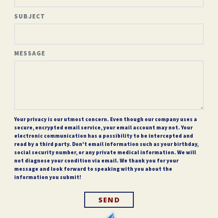
SUBJECT
MESSAGE
Your privacy is our utmost concern. Even though our company uses a
secure, encrypted email service, your email account may not. Your
electronic communication has a possibility to be intercepted and
read by a third party. Don't email information such as your birthday,
social security number, or any private medical information. We will
not diagnose your condition via email. We thank you for your
message and look forward to speaking with you about the
information you submit!
SEND