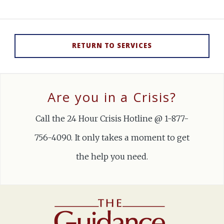
RETURN TO SERVICES
Are you in a Crisis?
Call the 24 Hour Crisis Hotline @ 1-877-
756-4090. It only takes a moment to get
the help you need.