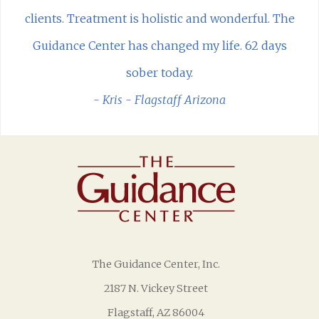
clients. Treatment is holistic and wonderful. The
Guidance Center has changed my life. 62 days
sober today.
- Kris - Flagstaff Arizona
The Guidance Center, Inc.
2187 N. Vickey Street
Flagstaff, AZ 86004