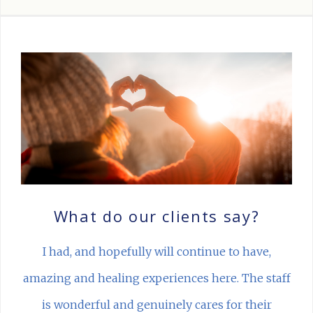
What do our clients say?
I had, and hopefully will continue to have,
amazing and healing experiences here. The staff
is wonderful and genuinely cares for their