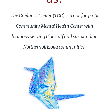
The Guidance Center (TGC) is a not-for-profit
Community Mental Health Center with
locations serving Flagstaff and surrounding
Northern Arizona communities.