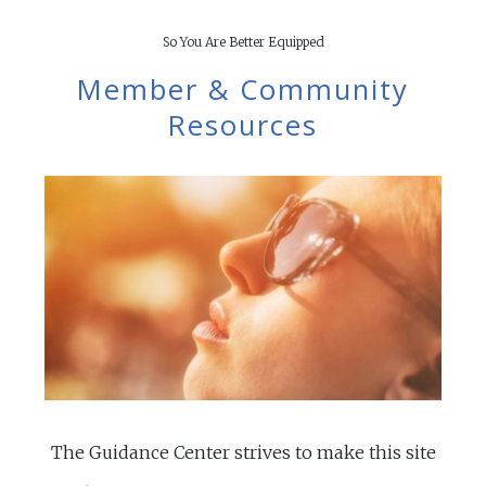
So You Are Better Equipped
Member & Community
Resources
The Guidance Center strives to make this site