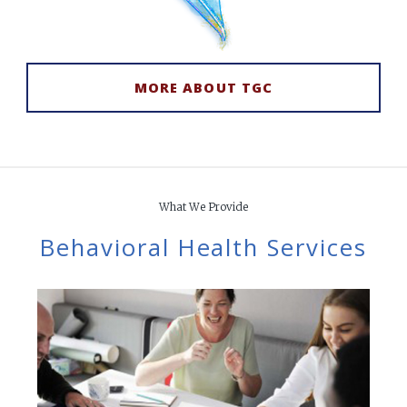
MORE ABOUT TGC
What We Provide
Behavioral Health
Services