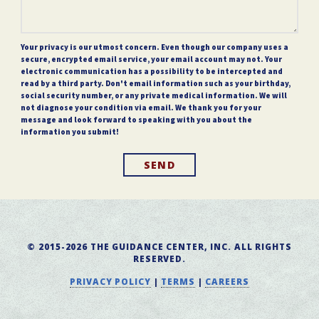
Your privacy is our utmost concern. Even though our company uses a
secure, encrypted email service, your email account may not. Your
electronic communication has a possibility to be intercepted and
read by a third party. Don't email information such as your birthday,
social security number, or any private medical information. We will
not diagnose your condition via email. We thank you for your
message and look forward to speaking with you about the
information you submit!
SEND
© 2015-2026 THE GUIDANCE CENTER, INC. ALL RIGHTS
RESERVED.
PRIVACY POLICY
|
TERMS
|
CAREERS