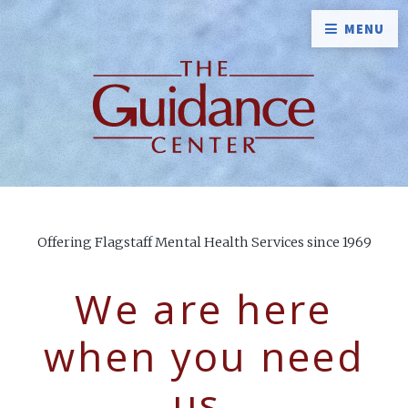
MENU
Offering Flagstaff Mental Health Services since 1969
We are here
when you need
us.