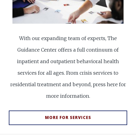
With our expanding team of experts, The
Guidance Center offers a full continuum of
inpatient and outpatient behavioral health
services for all ages. From crisis services to
residential treatment and beyond, press here for
more information.
MORE FOR SERVICES