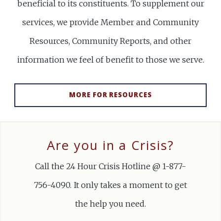
beneficial to its constituents. To supplement our
services, we provide Member and Community
Resources, Community Reports, and other
information we feel of benefit to those we serve.
MORE FOR RESOURCES
Are you in a Crisis?
Call the 24 Hour Crisis Hotline @ 1-877-
756-4090. It only takes a moment to get
the help you need.