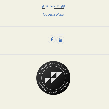
928-527-1899
Google Map