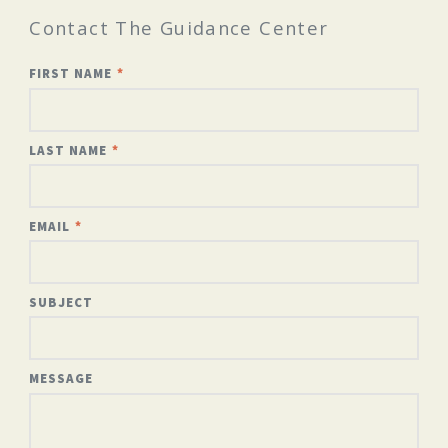
Contact The Guidance Center
FIRST NAME
LAST NAME
EMAIL
SUBJECT
MESSAGE